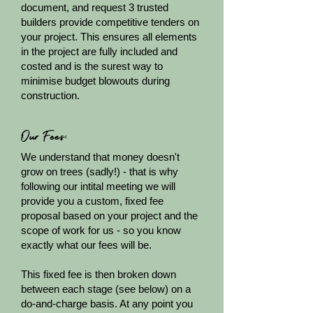
document, and request 3 trusted
builders provide competitive tenders on
your project. This ensures all elements
in the project are fully included and
costed and is the surest way to
minimise budget blowouts during
construction.
Our Fees:
We understand that money doesn't
grow on trees (sadly!) - that is why
following our intital meeting we will
provide you a custom, fixed fee
proposal based on your project and the
scope of work for us - so you know
exactly what our fees will be.
This fixed fee is then broken down
between each stage (see below) on a
do-and-charge basis. At any point you