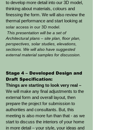
to develop more detail into our 3D model,
thinking about materials, colours and
finessing the form. We will also review the
thermal performance and start looking at
solar access in our 3D model.
This presentation will be a set of
Architectural plans – site plan, floor plan,
perspectives, solar studies, elevations,
sections. We will also have suggested
external material samples for discussion.
Stage 4 – Developed Design and
Draft Specification:
Things are starting to look very real –
We will make any final adjustments to the
external form and overall layout, then
prepare the project for submission to
authorities and consultants. But, this
meeting is also more fun than that - as we
start to discuss the interiors of your home
in more detail – your style, your ideas and