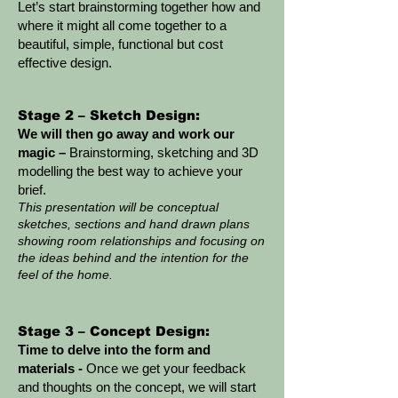
Let’s start brainstorming together how and
where it might all come together to a
beautiful, simple, functional but cost
effective design.
Stage 2 – Sketch Design:
We will then go away and work our
magic –
Brainstorming, sketching and 3D
modelling the best way to achieve your
brief.
This presentation will be conceptual
sketches, sections and hand drawn plans
showing room relationships and focusing on
the ideas behind and the inte
ntion for the
feel of the home.
Stage 3 – Concept Design:
Time to delve into the form and
materials -
Once we get your feedback
and thoughts on the concept, we will start