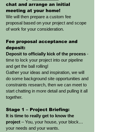
chat and arrange an initial
meeting at your home!
We will then prepare a custom fee
proposal based on your project and scope
of work for your consideration.
Fee proposal acceptance and
deposit:
Deposit to officially kick of the process
-
time to lock your project into our pipeline
and get the ball rolling!
Gather your ideas and inspiration, we will
do some background site opportunities and
constraints research, then we can meet to
start chatting in more detail and pulling it all
together.
Stage 1 – Project Briefing:
It is time to really get to know the
project
– You, your house, your block…
your needs and your wants.