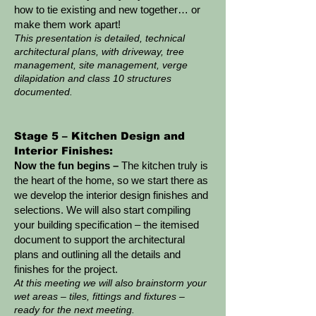
how to tie existing and new together… or
make them work apart!
This presentation is detailed, technical
architectural plans, with driveway, tree
management, site management, verge
dilapidation and class 10 structures
documented.
Stage 5 – Kitchen Design and
Interior Finishes:
Now the fun begins –
The kitchen truly is
the heart of the home, so we start there as
we develop the interior design finishes and
selections. We will also start compiling
your building specification – the itemised
document to support the architectural
plans and outlining all the details and
finishes for the project.
At this meeting we will also brainstorm your
wet areas – tiles, fittings and fixtures –
ready for the next meeting.