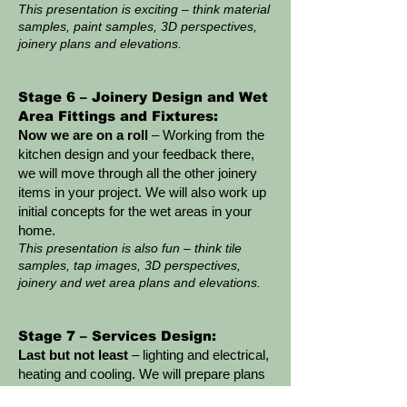
This presentation is exciting – think material
samples, paint samples, 3D perspectives,
joinery plans and elevations.
Stage 6 – Joinery Design and Wet
Area Fittings and Fixtures:
Now we are on a roll
– Working from the
kitchen design and your feedback there,
we will move through all the other joinery
items in your project. We will also work up
initial concepts for the wet areas in your
home.
This presentation is also fun – think tile
samples, tap images, 3D perspectives,
joinery and wet area plans and elevations.
Stage 7 – Services Design:
Last but not least
– lighting and electrical,
heating and cooling. We will prepare plans
showing every existing and new