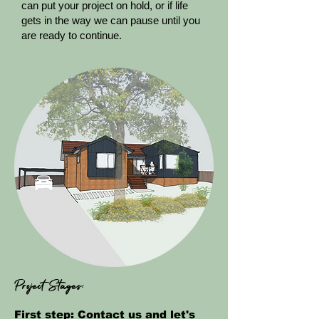
can put your project on hold, or if life
gets in the way we can pause until you
are ready to continue.
Project Stages:
First step:
Contact us
and let's