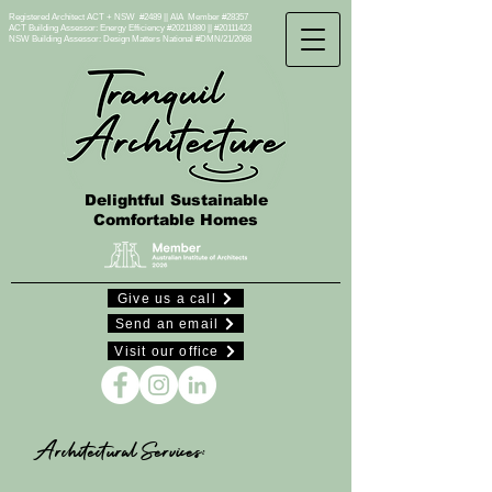
Registered Architect ACT + NSW #2489 || AIA Member #28357
ACT Building Assessor: Energy Efficiency #20211880 || #20111423
NSW Building Assessor:
Design Matters National #DMN/21/2068
Delightful Sustainable
Comfortable Homes
Give us a call
Send an email
Visit our office
Architectural Services: