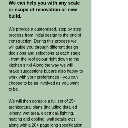
We can help you with any scale
or scope of renovation or new
build.
We provide a customised, step by step
process from initial design to the end of
construction. ​During this process we
will guide you through different design
decisions and selections at each stage
- from the roof colour right down to the
kitchen sink! Along the way we will
make suggestions but are also happy to
work with your preferences - you can
choose to be as involved as you want
to be.
We will then compile a full set of 25+
architectural plans (including detailed
joinery, wet area, electrical, lighting,
heating and cooling, wall details etc)
along with a 20+ page long specification