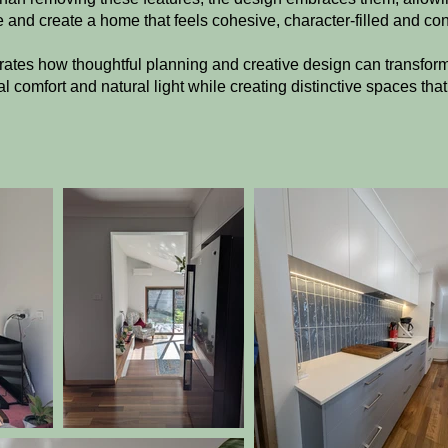
 and create a home that feels cohesive, character-filled and co
rates how thoughtful planning and creative design can transfo
l comfort and natural light while creating distinctive spaces tha