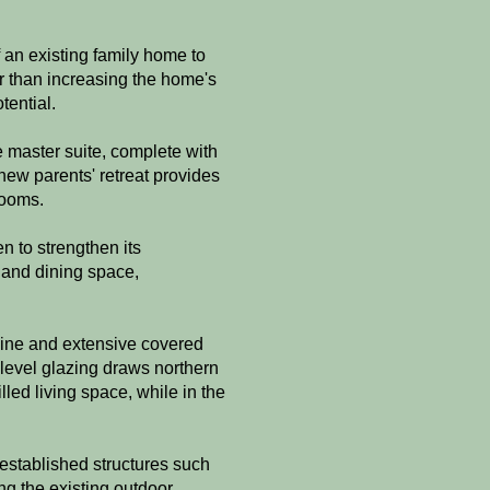
 an existing family home to
er than increasing the home's
tential.
e master suite, complete with
new parents' retreat provides
rooms.
n to strengthen its
 and dining space,
line and extensive covered
-level glazing draws northern
lled living space, while in the
established structures such
g the existing outdoor