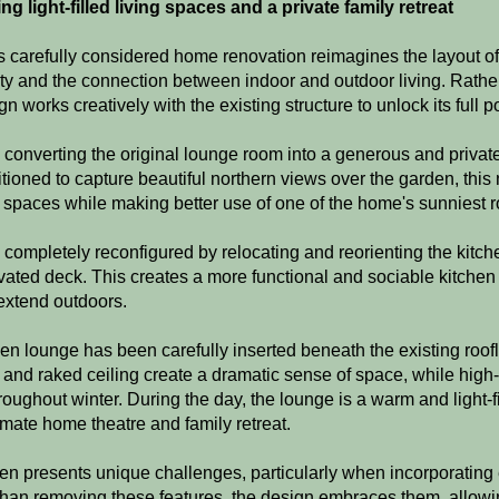
g light-filled living spaces and a private family retreat
is carefully considered home renovation reimagines the layout of
lity and the connection between indoor and outdoor living. Rath
n works creatively with the existing structure to unlock its full po
s converting the original lounge room into a generous and privat
tioned to capture beautiful northern views over the garden, this 
ng spaces while making better use of one of the home's sunniest 
completely reconfigured by relocating and reorienting the kitche
evated deck. This creates a more functional and sociable kitchen
extend outdoors.
n lounge has been carefully inserted beneath the existing roof
l and raked ceiling create a dramatic sense of space, while high
hroughout winter. During the day, the lounge is a warm and light-fi
timate home theatre and family retreat.
en presents unique challenges, particularly when incorporating 
han removing these features, the design embraces them, allowin