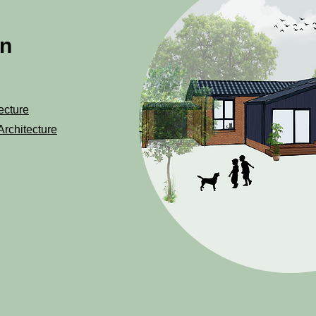
on
ecture
Architecture