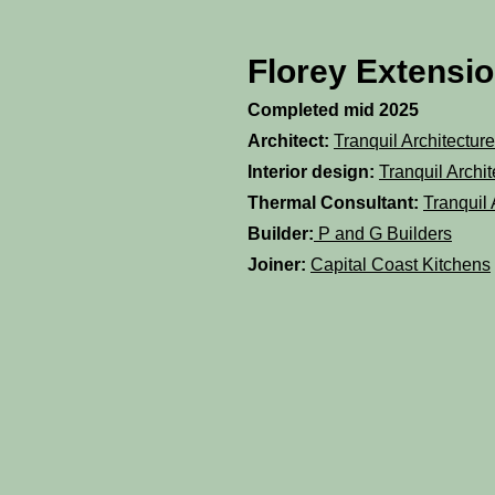
Florey Extensi
Completed mid 2025
Architect:
Tranquil Architecture
Interior design:
Tranquil Archit
Thermal Consultant:
Tranquil 
Builder:
P and G Builders
Joiner:
Capital Coast Kitchens