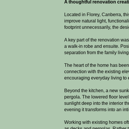
A thoughtful renovation creatin
Located in Florey, Canberra, th
improve natural light, functiona
footprint unnecessarily, the desig
A key part of the renovation wa
a walk-in robe and ensuite. Posi
separation from the family livi
The heart of the home has been 
connection with the existing el
encouraging everyday living to 
Beyond the kitchen, a new sunke
pergola. The lowered floor leve
sunlight deep into the interior t
evening it transforms into an in
Working with existing homes oft
as decks and pergolas. Rather t