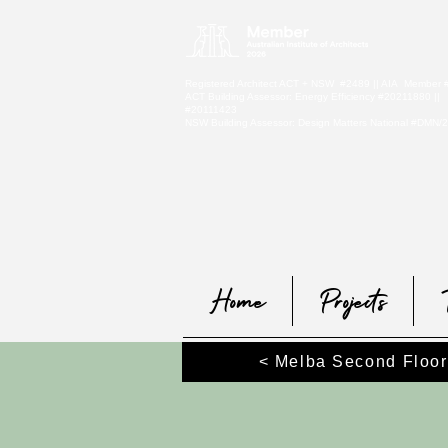
Registered Architect ACT + NSW #2489 || AIA Member
ACT Building Assessor: Energy Efficiency #20211880 ||
#20111423
NSW Building Assessor:
Design Matters National #DMN/
Home
Projects
< Melba Second Floor