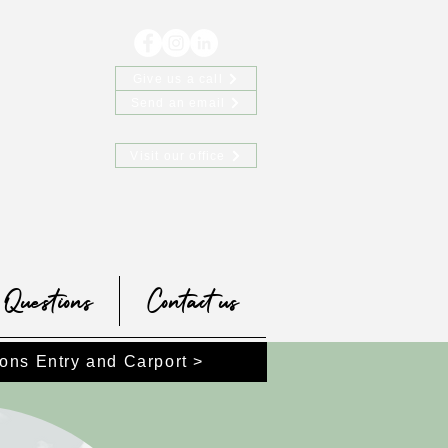
Give us a call
Send an email
Visit our office
Questions
Contact us
ons Entry and Carport >