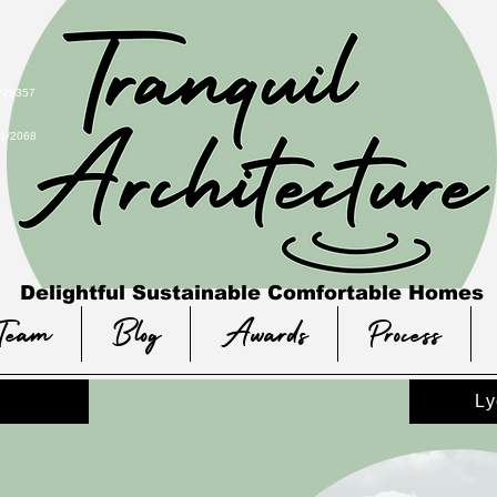
 #28357
21/2068
Delightful Sustainable Comfortable Homes
Team
Blog
Awards
Process
Ly