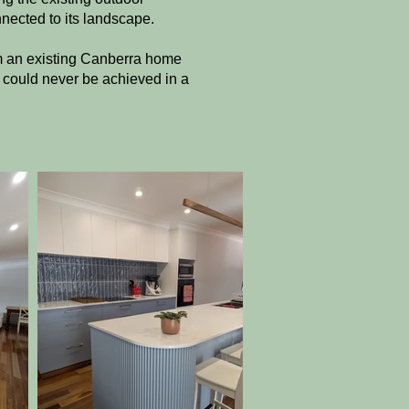
nnected to its landscape.
rm an existing Canberra home
t could never be achieved in a