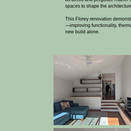
spaces to shape the architecture
This Florey renovation demonst
—improving functionality, therma
new build alone.