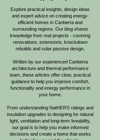
Explore practical insights, design ideas
and expert advice on creating energy-
efficient homes in Canberra and
surrounding regions. Our blog shares
knowledge from real projects - covering
renovations, extensions, knockdown
rebuilds and solar passive design.
Written by our experienced Canberra
architecture and thermal performance
team, these articles offer clear, practical
guidance to help you improve comfort,
functionality and energy performance in
your home.
From understanding NatHERS ratings and
insulation upgrades to designing for natural
light, ventilation and long-term liveability,
our goal is to help you make informed
decisions and create a home that works