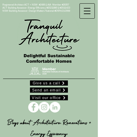
Registered Architect ACT + NSW #2489 || AIA Member #28357
ACT Building Assessor: Energy Efficiency #20211880 || #20111423
NSW Building Assessor:
Design Matters National #DMN/21/2068
Delightful Sustainable
Comfortable Homes
Give us a call
Send an email
Visit our office
Blogs about Architecture, Renovations +
Energy Efficiency: