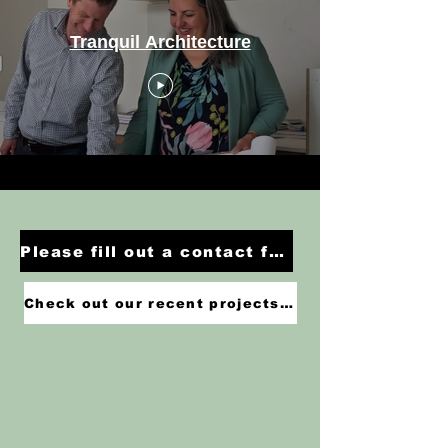
Tranquil Architecture
Please fill out a contact form or give us a call to discuss your project >
Check out our recent projects >