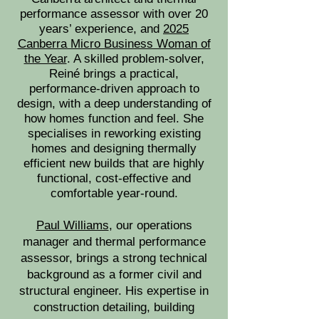
performance assessor with over 20
years’ experience, and
2025
Canberra Micro Business Woman of
the Year
. A skilled problem-solver,
Reiné brings a practical,
performance-driven approach to
design, with a deep understanding of
how homes function and feel. She
specialises in reworking existing
homes and designing thermally
efficient new builds that are highly
functional, cost-effective and
comfortable year-round.
Paul Williams
, our operations
manager and thermal performance
assessor, brings a strong technical
background as a former civil and
structural engineer. His expertise in
construction detailing, building