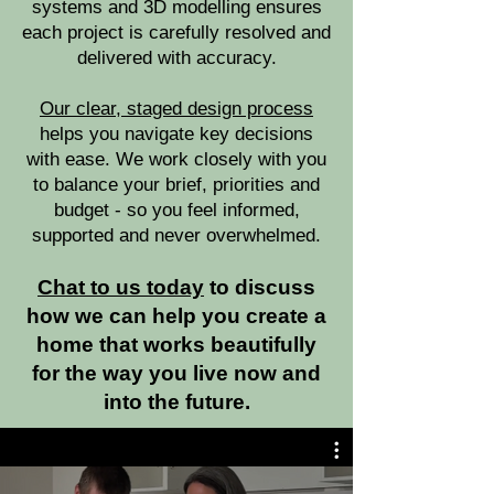
systems and 3D modelling ensures
each project is carefully resolved and
delivered with accuracy.
Our clear, staged design process
helps you navigate key decisions
with ease. We work closely with you
to balance your brief, priorities and
budget - so you feel informed,
supported and never overwhelmed.
Chat to us today
to discuss
how we can help you create a
home that works beautifully
for the way you live now and
into the future.