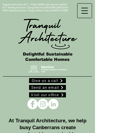
Registered Architect ACT + NSW #2489 || AIA Member #28357
ACT Building Assessor: Energy Efficiency #20211880 || #20111423
NSW Building Assessor:
Design Matters National #DMN/21/2068
Delightful Sustainable
Comfortable Homes
Give us a call
Send an email
Visit our office
​At Tranquil Architecture, we help
busy Canberrans create