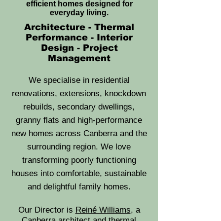
efficient homes designed for
everyday living.
Architecture - Thermal
Performance - Interior
Design - Project
Management
We specialise in residential
renovations, extensions, knockdown
rebuilds, secondary dwellings,
granny flats and high-performance
new homes across Canberra and the
surrounding region. We love
transforming poorly functioning
houses into comfortable, sustainable
and delightful family homes.
Our Director is
Reiné Williams
, a
Canberra architect and thermal