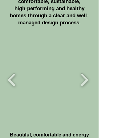
comfortable, sustainable,
high-performing
and healthy
homes through a clear and well-
managed design process.
Beautiful, comfortable and energy